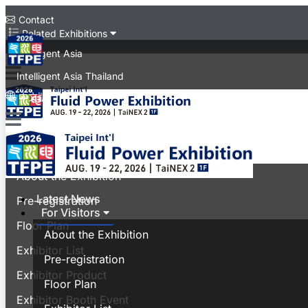
Contact
Related Exhibitions
Intelligent Asia
Intelligent Asia Thailand
中文版
Latest News
For Visitors
About the Exhibition
Latest News
Pre-registration
For Visitors
Floor Plan
About the Exhibition
Exhibitor List
Pre-registration
Exhibitor Product
Floor Plan
Exhibitor Booth Event