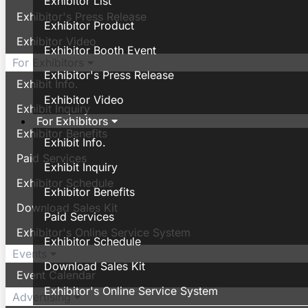
Exhibitor List
Exhibitor's Press Release
Exhibitor Product
Exhibitor Video
Exhibitor Booth Event
For Exhibitors
Exhibitor's Press Release
Exhibit Info.
Exhibitor Video
Exhibit Inquiry
For Exhibitors
Exhibitor Benefits
Exhibit Info.
Paid Services
Exhibit Inquiry
Exhibitor Schedule
Exhibitor Benefits
Download Sales Kit
Paid Services
Exhibitor's Online Service System
Exhibitor Schedule
Events
Download Sales Kit
Event Calendar
Exhibitor's Online Service System
Advertising