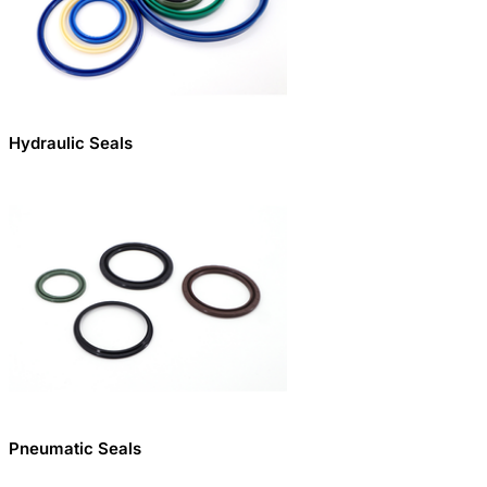
Hydraulic Seals
Pneumatic Seals