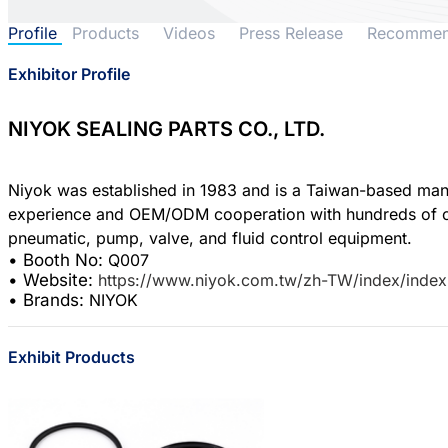
Profile
Products
Videos
Press Release
Recomme
Exhibitor Profile
NIYOK SEALING PARTS CO., LTD.
Niyok was established in 1983 and is a Taiwan-based manuf
experience and OEM/ODM cooperation with hundreds of cust
• Booth No:
Q007
• Website:
https://www.niyok.com.tw/zh-TW/index/index
• Brands:
NIYOK
Exhibit Products