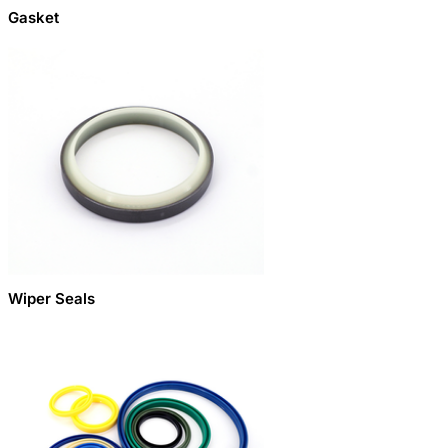
Gasket
Wiper Seals