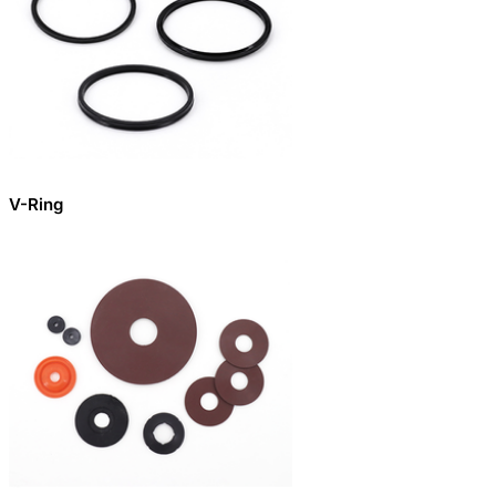
V-Ring