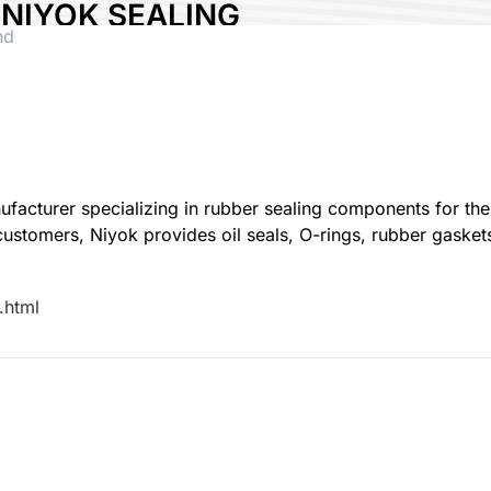
NIYOK SEALING
nd
PARTS CO., LTD.
Country:
Taiwan
Booth No:
Q007
0
Share :
acturer specializing in rubber sealing components for the 
omers, Niyok provides oil seals, O-rings, rubber gaskets,
.html