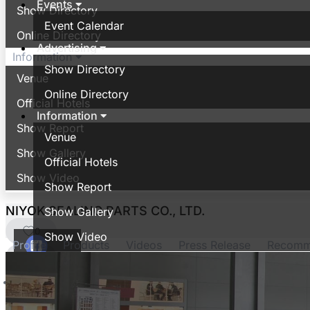
Events
Show Directory
Event Calendar
Online Directory
Advertising
Information
Show Directory
Venue
Online Directory
Official Hotels
Information
Show Report
Venue
Show Gallery
Official Hotels
Show Video
Show Report
NIYOK SEALING PARTS CO., LTD.
Show Gallery
0
Show Video
Profile
Products
Videos
Press Release
Recom