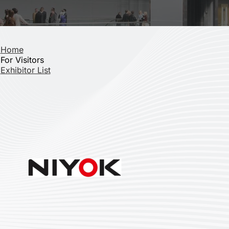
Home
For Visitors
Exhibitor List