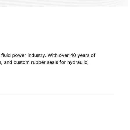
fluid power industry. With over 40 years of
 and custom rubber seals for hydraulic,