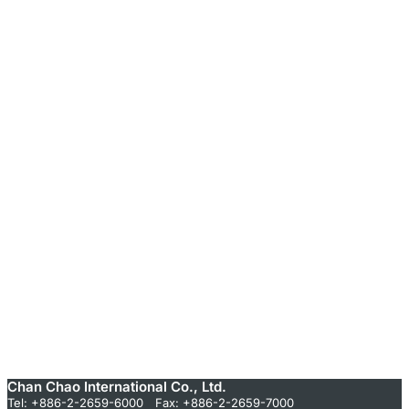
Chan Chao International Co., Ltd.
Tel: +886-2-2659-6000 Fax: +886-2-2659-7000