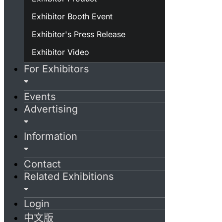
Exhibitor Booth Event
Exhibitor's Press Release
Exhibitor Video
For Exhibitors
Events
Advertising
Information
Contact
Related Exhibitions
Login
中文版