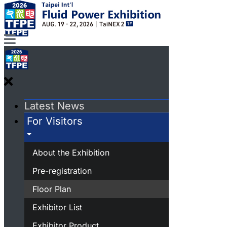
Latest News
For Visitors
About the Exhibition
Pre-registration
Floor Plan
Exhibitor List
Exhibitor Product