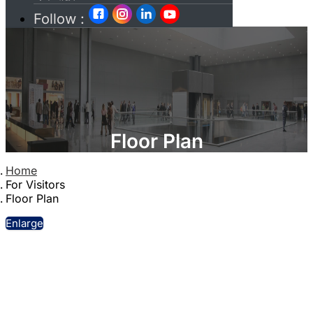
Follow :
Floor Plan
Home
For Visitors
Floor Plan
Enlarge