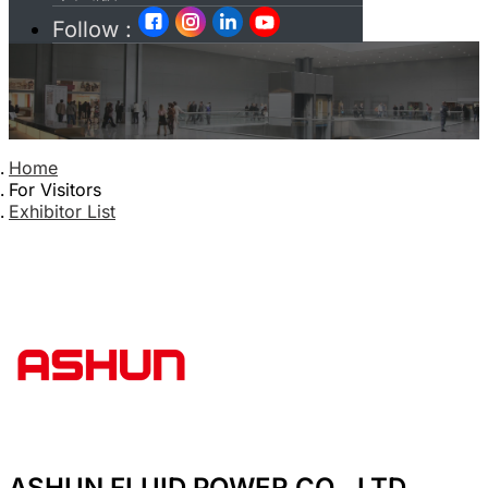
Follow :
Home
For Visitors
Exhibitor List
ASHUN FLUID POWER CO., LTD.