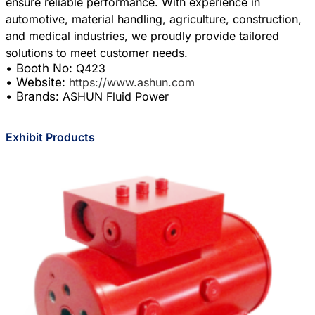
ensure reliable performance. With experience in
automotive, material handling, agriculture, construction,
and medical industries, we proudly provide tailored
• Booth No:
Q423
• Website:
https://www.ashun.com
• Brands:
ASHUN Fluid Power
Exhibit Products