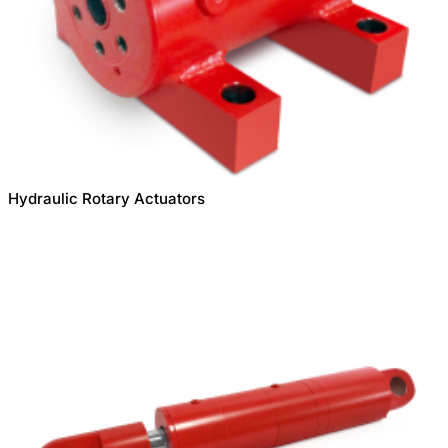
Hydraulic Rotary Actuators