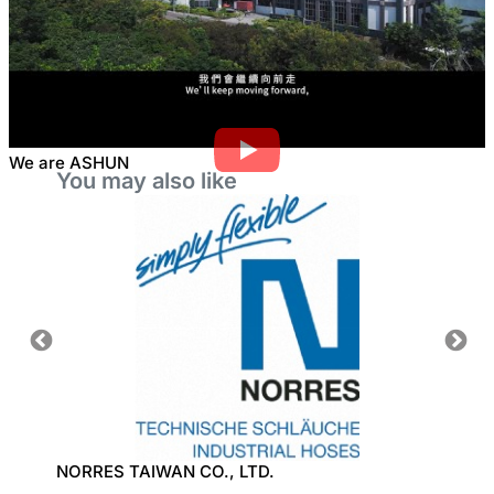
We are ASHUN
You may also like
NORRES TAIWAN CO., LTD.
TON W