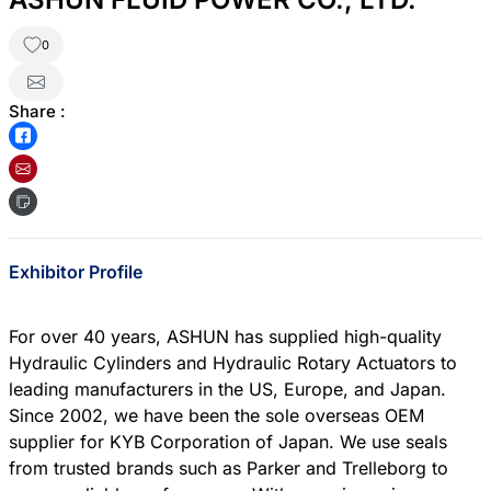
0
Share :
Exhibitor Profile
For over 40 years, ASHUN has supplied high-quality
Hydraulic Cylinders and Hydraulic Rotary Actuators to
leading manufacturers in the US, Europe, and Japan.
Since 2002, we have been the sole overseas OEM
supplier for KYB Corporation of Japan. We use seals
from trusted brands such as Parker and Trelleborg to