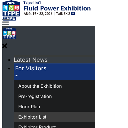
Latest News
For Visitors
About the Exhibition
Pre-registration
Floor Plan
Exhibitor List
Exhibitor Product