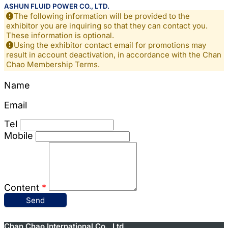
ASHUN FLUID POWER CO., LTD.
The following information will be provided to the
exhibitor you are inquiring so that they can contact you.
These information is optional.
Using the exhibitor contact email for promotions may
result in account deactivation, in accordance with the Chan
Chao Membership Terms.
Name
Email
Tel
Mobile
Content
*
Send
Chan Chao International Co., Ltd.