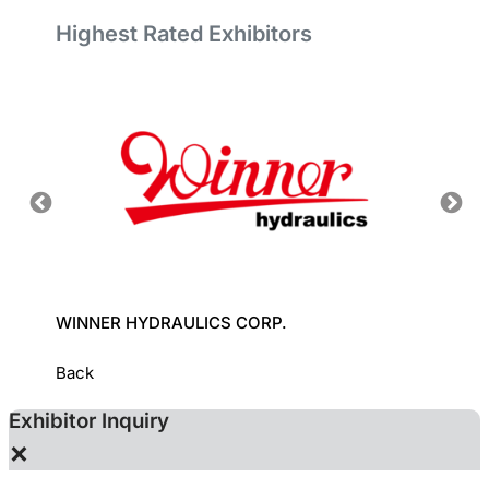
Highest Rated Exhibitors
WINNER HYDRAULICS CORP.
YUDEN
Back
Exhibitor Inquiry
×