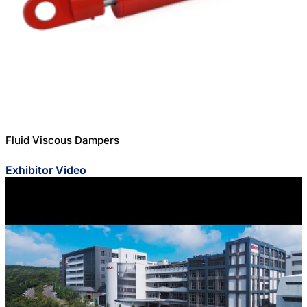
Fluid Viscous Dampers
Exhibitor Video