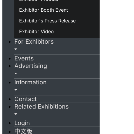
Exhibitor Booth Event
Exhibitor's Press Release
Exhibitor Video
For Exhibitors
Events
Advertising
Information
Contact
Related Exhibitions
Login
中文版